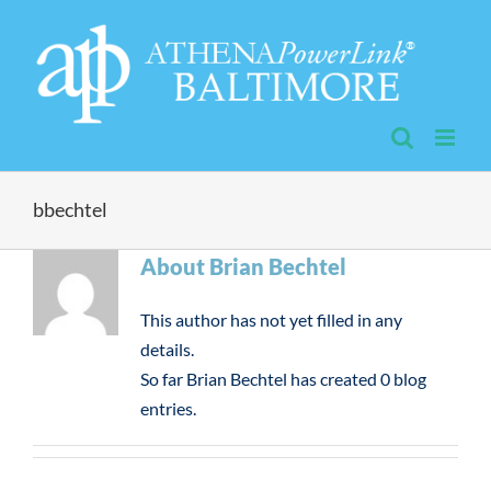
Skip
to
content
bbechtel
About
Brian Bechtel
This author has not yet filled in any
details.
So far Brian Bechtel has created 0 blog
entries.