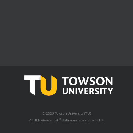
© 2025 Towson University (TU)
®
ATHENA
PowerLink
Baltimore is a service of TU.