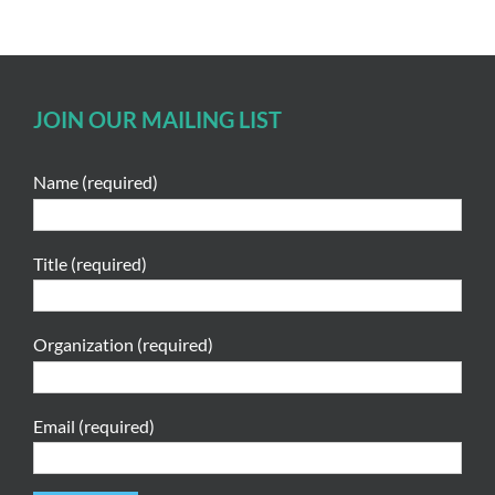
JOIN OUR MAILING LIST
Name (required)
Title (required)
Organization (required)
Email (required)