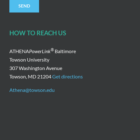
HOW TO REACH US
®
ATHENA
PowerLink
Baltimore
Towson University
307 Washington Avenue
Towson, MD 21204
Get directions
Athena@towson.edu